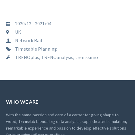
2020/12 - 2021/04
UK
Network Rail
Timetable Planning
TRENOplus, TRENOanalysis, trenissimo
WHO WE ARE
With the same passion and care of a carpenter giving shape to
wood,
treno
lab blends big data analysis, sophisticated simulation,
remarkable experience and passion to develop effective solutions
for improving railway operations.