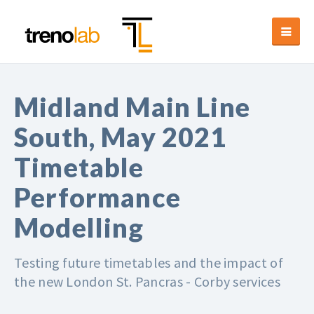
Midland Main Line
South, May 2021
Timetable
Performance
Modelling
Testing future timetables and the impact of
the new London St. Pancras - Corby services