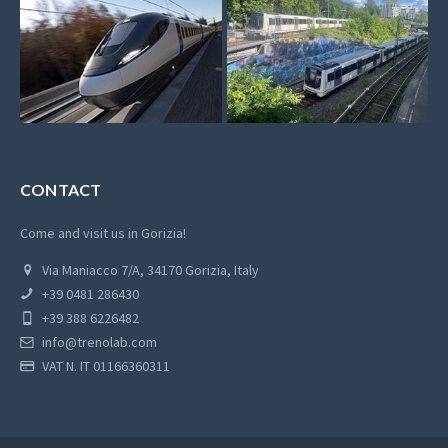
CONTACT
Come and visit us in Gorizia!
Via Maniacco 7/A, 34170 Gorizia, Italy
+39 0481 286430
+39 388 6226482
info@trenolab.com
VAT N. IT 01166360311