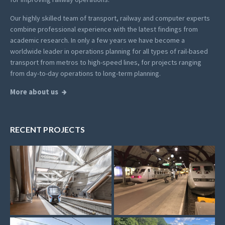
Our highly skilled team of transport, railway and computer experts
combine professional experience with the latest findings from
academic research. In only a few years we have become a
worldwide leader in operations planning for all types of rail-based
transport from metros to high-speed lines, for projects ranging
from day-to-day operations to long-term planning.
More about us
RECENT PROJECTS