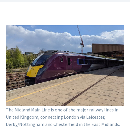
Inter-City Midland Main Line
Tubedude10
CC BY-SA 4.0
The Midland Main Line is one of the major railway lines in
United Kingdom, connecting London via Leicester,
Derby/Nottingham and Chesterfield in the East Midlands.