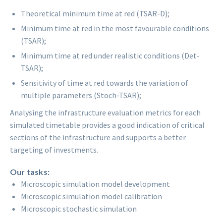
Theoretical minimum time at red (TSAR-D);
Minimum time at red in the most favourable conditions
(TSAR);
Minimum time at red under realistic conditions (Det-
TSAR);
Sensitivity of time at red towards the variation of
multiple parameters (Stoch-TSAR);
Analysing the infrastructure evaluation metrics for each
simulated timetable provides a good indication of critical
sections of the infrastructure and supports a better
targeting of investments.
Our tasks:
Microscopic simulation model development
Microscopic simulation model calibration
Microscopic stochastic simulation