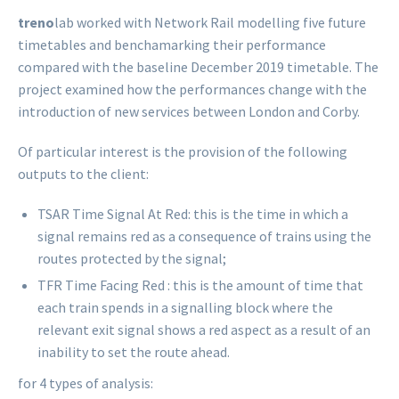
treno
lab worked with Network Rail modelling five future
timetables and benchamarking their performance
compared with the baseline December 2019 timetable. The
project examined how the performances change with the
introduction of new services between London and Corby.
Of particular interest is the provision of the following
outputs to the client:
TSAR Time Signal At Red: this is the time in which a
signal remains red as a consequence of trains using the
routes protected by the signal;
TFR Time Facing Red : this is the amount of time that
each train spends in a signalling block where the
relevant exit signal shows a red aspect as a result of an
inability to set the route ahead.
for 4 types of analysis: