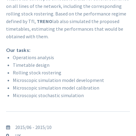
on all lines of the network, including the corresponding
rolling stock rostering. Based on the performance regime
defined by Tfl,
TRENO
lab also simulated the proposed
timetables, estimating the performances that would be
obtained with them.
Our tasks:
Operations analysis
Timetable design
Rolling stock rostering
Microscopic simulation model development
Microscopic simulation model calibration
Microscopic stochastic simulation
2015/06 - 2015/10
UK