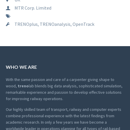
MTR Corp. Limited
TRENOplus, TRENOanalysis, OpenTrack
WHO WE ARE
With the same passion and care of a carpenter giving shape to
wood,
treno
lab blends big data analysis, sophisticated simulation,
remarkable experience and passion to develop effective solutions
for improving railway operations.
Our highly skilled team of transport, railway and computer experts
combine professional experience with the latest findings from
academic research. In only a few years we have become a
worldwide leader in operations planning for all types of rail-based