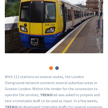
railway station
West Croydon st
 BY-SA 2.0
Matt Buck
CC BY-SA 2
With 112 stations on several routes, the London
Overground network connects several suburban areas in
Greater London. Within the tender for the concession to
operate the services,
TRENO
lab was asked to prepare and
test a timetable draft to be used as input. In a few weeks,
TRENO
lab developed timetable drafts for several scenarios