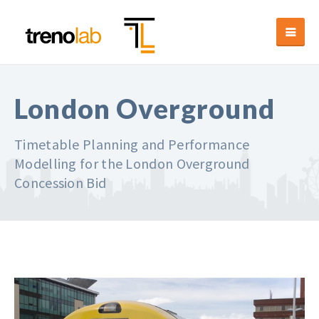
London Overground
Timetable Planning and Performance
Modelling for the London Overground
Concession Bid