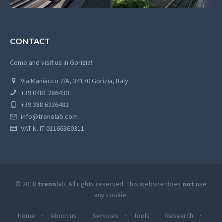
CONTACT
Come and visit us in Gorizia!
Via Maniacco 7/A, 34170 Gorizia, Italy
+39 0481 286430
+39 388 6226482
info@trenolab.com
VAT N. IT 01166360311
© 2018
treno
lab. All rights reserved. This website does
not
use
any cookie.
Home
About us
Services
Tools
Research