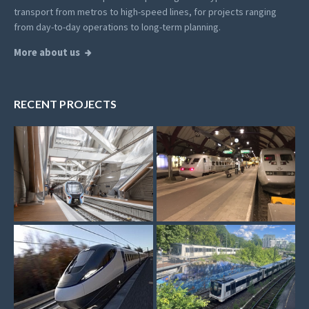
transport from metros to high-speed lines, for projects ranging
from day-to-day operations to long-term planning.
More about us
RECENT PROJECTS