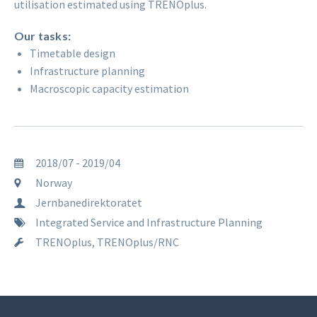
utilisation estimated using TRENOplus.
Our tasks:
Timetable design
Infrastructure planning
Macroscopic capacity estimation
2018/07 - 2019/04
Norway
Jernbanedirektoratet
Integrated Service and Infrastructure Planning
TRENOplus, TRENOplus/RNC