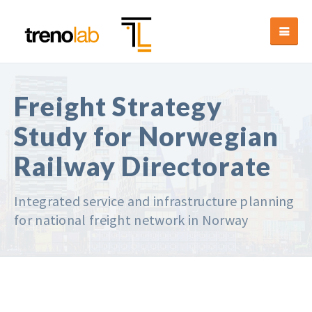
Freight Strategy
Study for Norwegian
Railway Directorate
Integrated service and infrastructure planning
for national freight network in Norway