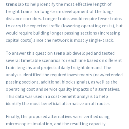
treno
lab to help identify the most effective length of
freight trains for long-term development of the long-
distance corridors. Longer trains would require fewer trains
to carry the expected traffic (lowering operating costs), but
would require building longer passing sections (increasing
capital costs) since the network is mostly single-track.
To answer this question
treno
lab developed and tested
several timetable scenarios for each line based on different
train lengths and projected daily freight demand. The
analysis identified the required investments (new/extended
passing sections, additional block signals), as well as the
operating cost and service quality impacts of alternatives.
This data was used in a cost-benefit analysis to help
identify the most beneficial alternative on all routes.
Finally, the proposed alternatives were verified using
microscopic simulation, and the resulting capacity