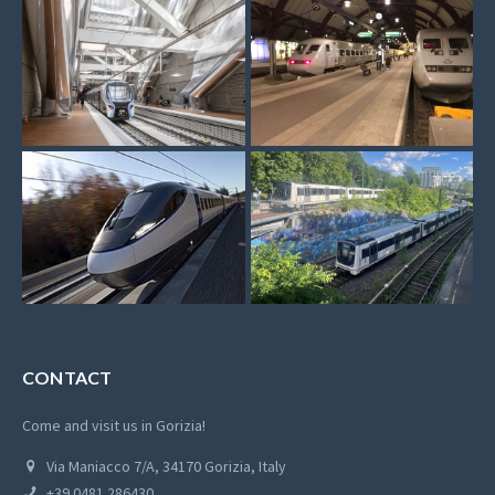
CONTACT
Come and visit us in Gorizia!
Via Maniacco 7/A, 34170 Gorizia, Italy
+39 0481 286430