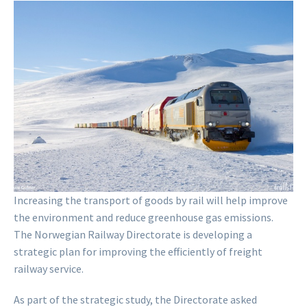
Increasing the transport of goods by rail will help improve
the environment and reduce greenhouse gas emissions.
The Norwegian Railway Directorate is developing a
strategic plan for improving the efficiently of freight
railway service.
As part of the strategic study, the Directorate asked