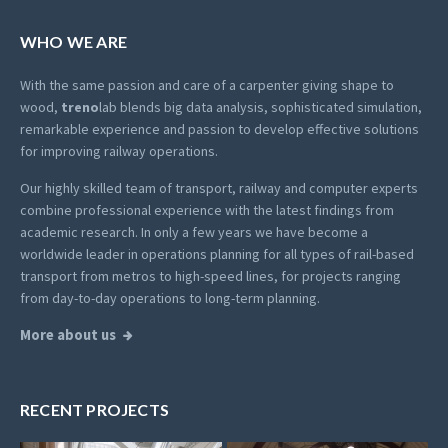
WHO WE ARE
With the same passion and care of a carpenter giving shape to
wood,
treno
lab blends big data analysis, sophisticated simulation,
remarkable experience and passion to develop effective solutions
for improving railway operations.
Our highly skilled team of transport, railway and computer experts
combine professional experience with the latest findings from
academic research. In only a few years we have become a
worldwide leader in operations planning for all types of rail-based
transport from metros to high-speed lines, for projects ranging
from day-to-day operations to long-term planning.
More about us
RECENT PROJECTS