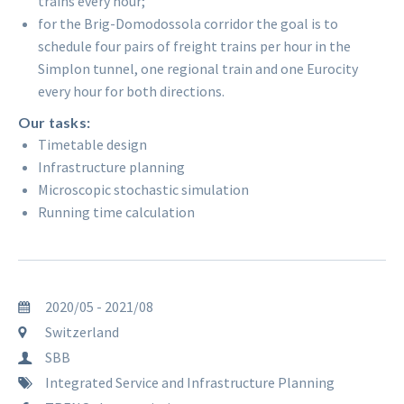
trains every hour;
for the Brig-Domodossola corridor the goal is to
schedule four pairs of freight trains per hour in the
Simplon tunnel, one regional train and one Eurocity
every hour for both directions.
Our tasks:
Timetable design
Infrastructure planning
Microscopic stochastic simulation
Running time calculation
2020/05 - 2021/08
Switzerland
SBB
Integrated Service and Infrastructure Planning