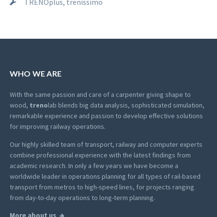
TRENOplus, trenissimo
WHO WE ARE
With the same passion and care of a carpenter giving shape to
wood,
treno
lab blends big data analysis, sophisticated simulation,
remarkable experience and passion to develop effective solutions
for improving railway operations.
Our highly skilled team of transport, railway and computer experts
combine professional experience with the latest findings from
academic research. In only a few years we have become a
worldwide leader in operations planning for all types of rail-based
transport from metros to high-speed lines, for projects ranging
from day-to-day operations to long-term planning.
More about us