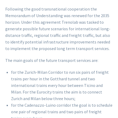
Following the good transnational cooperation the
Memorandum of Understanding was renewed for the 2035
horizon. Under this agreement Trenolab was tasked to
generate possible future scenarios for international long-
distance traffic, regional traffic and freight traffic, but also
to identify potential infrastructure improvements needed
to implement the proposed long term transport services.
The main goals of the future transport services are:
for the Zurich-Milan Corridor to run six pairs of freight
trains per hour in the Gotthard tunnel and two
international trains every hour between Ticino and
Milan. For the Eurocity trains the aim is to connect
Zurich and Milan below three hours;
for the Cadenazzo-Luino corridor the goal is to schedule
one pair of regional trains and two pairs of freight