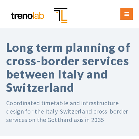
Long term planning of
cross-border services
between Italy and
Switzerland
Coordinated timetable and infrastructure
design for the Italy-Switzerland cross-border
services on the Gotthard axis in 2035