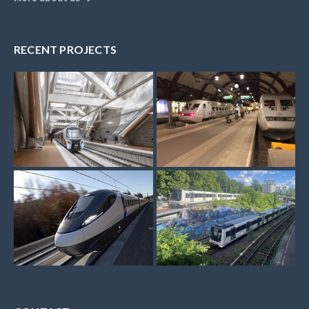
RECENT PROJECTS