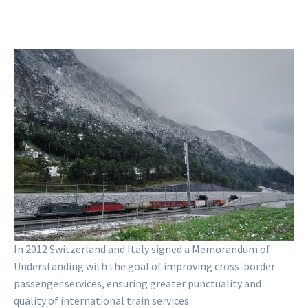
Weather at Erstfeld, looking south
(northern portal of the Gotthard Base
Tunnel) (2017)
Zacharie Grossen
CC BY 4.0
In 2012 Switzerland and Italy signed a Memorandum of
Understanding with the goal of improving cross-border
passenger services, ensuring greater punctuality and
quality of international train services.