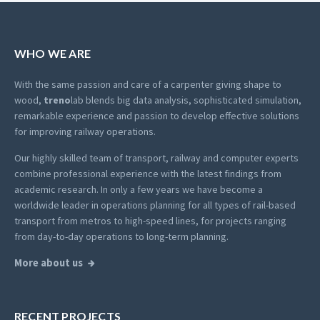
WHO WE ARE
With the same passion and care of a carpenter giving shape to
wood,
treno
lab blends big data analysis, sophisticated simulation,
remarkable experience and passion to develop effective solutions
for improving railway operations.
Our highly skilled team of transport, railway and computer experts
combine professional experience with the latest findings from
academic research. In only a few years we have become a
worldwide leader in operations planning for all types of rail-based
transport from metros to high-speed lines, for projects ranging
from day-to-day operations to long-term planning.
More about us
RECENT PROJECTS