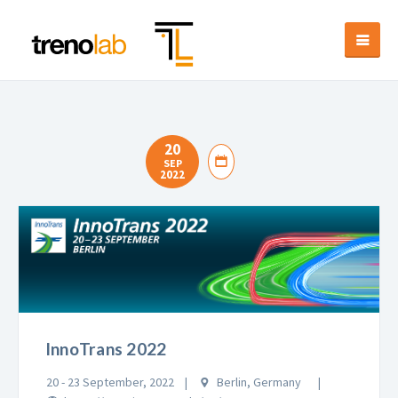
20
SEP
2022
InnoTrans 2022
20 - 23 September, 2022
Berlin, Germany