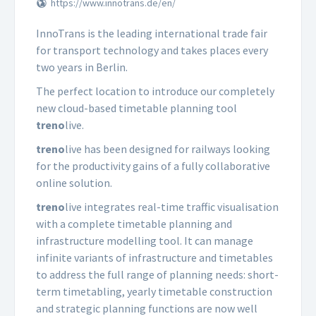
https://www.innotrans.de/en/
InnoTrans is the leading international trade fair
for transport technology and takes places every
two years in Berlin.
The perfect location to introduce our completely
new cloud-based timetable planning tool
treno
live.
treno
live has been designed for railways looking
for the productivity gains of a fully collaborative
online solution.
treno
live integrates real-time traffic visualisation
with a complete timetable planning and
infrastructure modelling tool. It can manage
infinite variants of infrastructure and timetables
to address the full range of planning needs: short-
term timetabling, yearly timetable construction
and strategic planning functions are now well