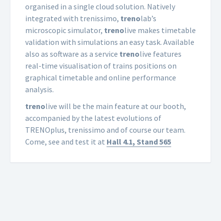
organised in a single cloud solution. Natively
integrated with trenissimo,
treno
lab’s
microscopic simulator,
treno
live makes timetable
validation with simulations an easy task. Available
also as software as a service
treno
live features
real-time visualisation of trains positions on
graphical timetable and online performance
analysis.
treno
live will be the main feature at our booth,
accompanied by the latest evolutions of
TRENOplus, trenissimo and of course our team.
Come, see and test it at
Hall 4.1, Stand 565