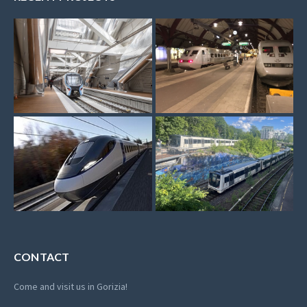
CONTACT
Come and visit us in Gorizia!